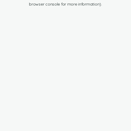
browser console for more information).