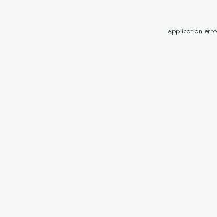
Application erro