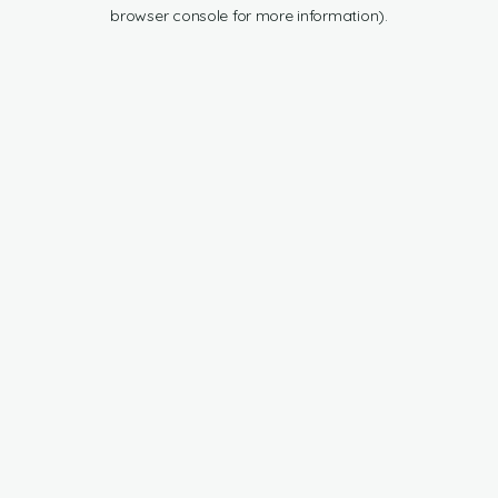
browser console for more information).