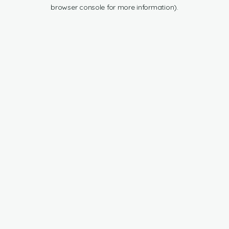
browser console for more information).