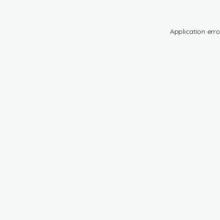
Application erro