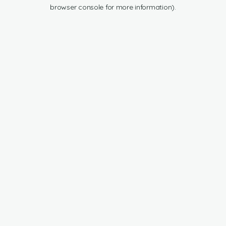
browser console for more information).