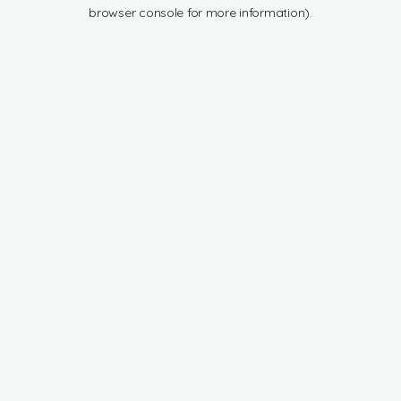
browser console for more information).