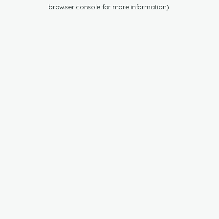
browser console for more information).