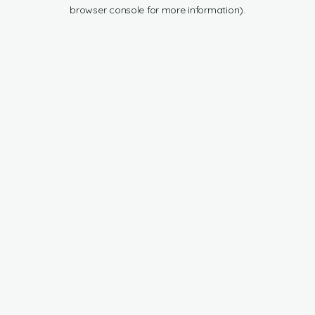
browser console for more information).