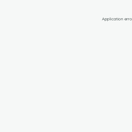
Application erro