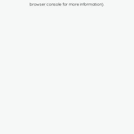
browser console for more information).