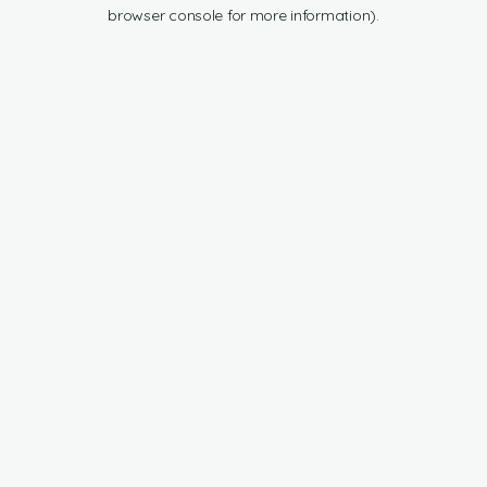
browser console for more information).