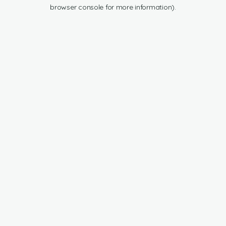
browser console for more information).