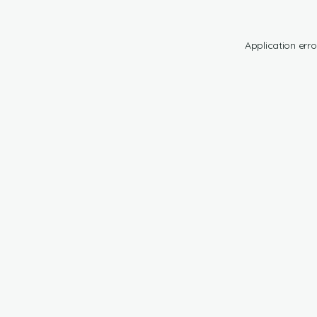
Application erro