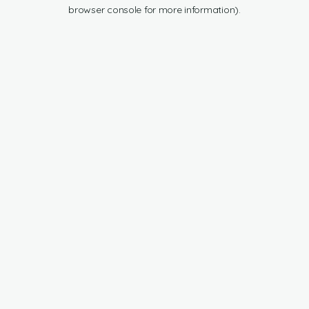
browser console for more information).