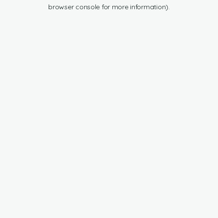
browser console for more information).