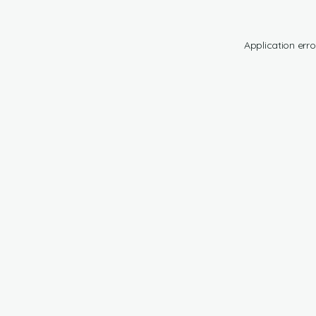
Application erro