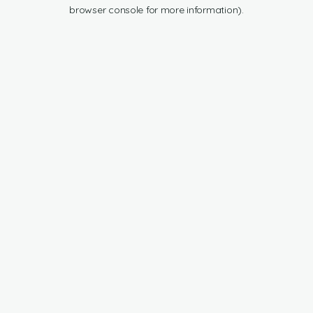
browser console for more information).