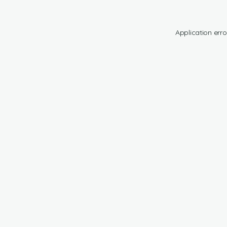
Application erro