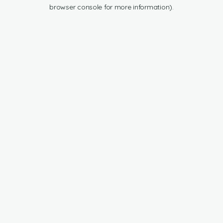
browser console for more information).