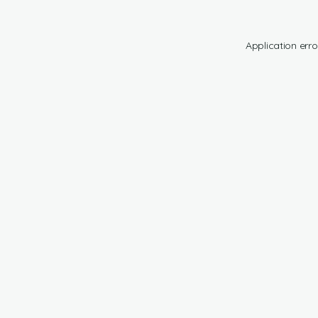
Application erro