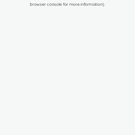
browser console for more information).