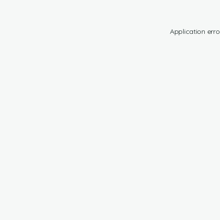
Application erro