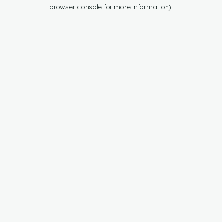
browser console for more information).