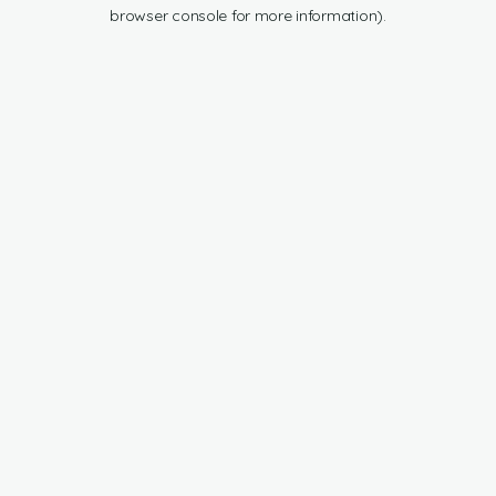
browser console for more information).