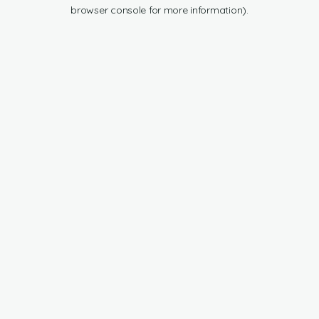
browser console for more information).