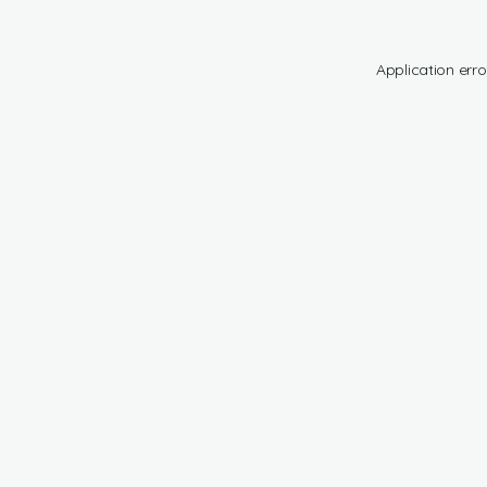
Application erro