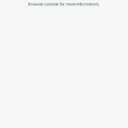
browser console for more information).