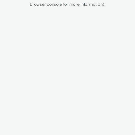
browser console for more information).