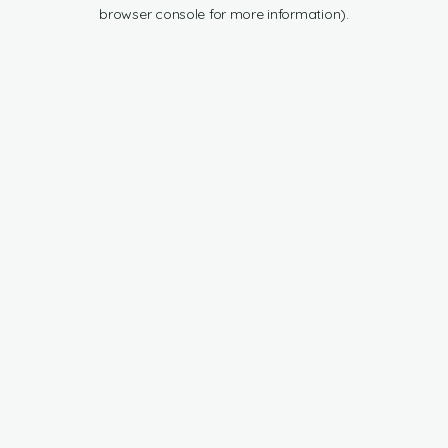
browser console for more information).