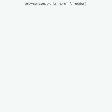
browser console for more information).