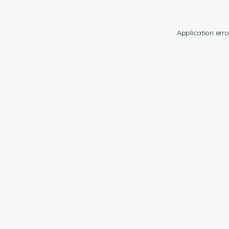
Application erro