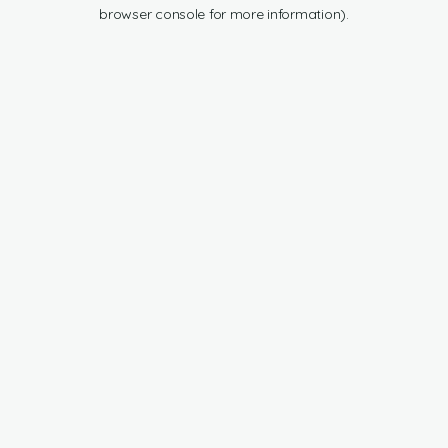
browser console for more information).