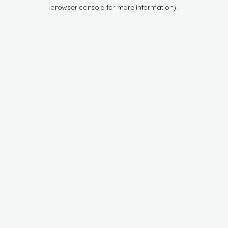
browser console for more information).