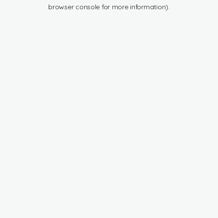
browser console for more information).