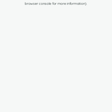
browser console for more information).