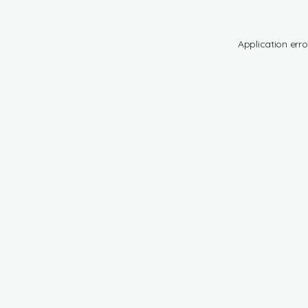
Application erro