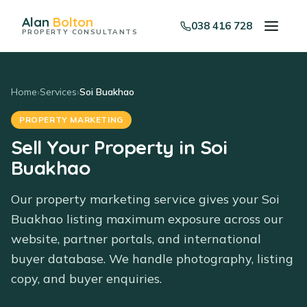
Alan
Bolton
038 416 728
PROPERTY CONSULTANTS
Home
›
Services
›
Soi Buakhao
PROPERTY MARKETING
Sell Your Property in Soi
Buakhao
Our property marketing service gives your Soi
Buakhao listing maximum exposure across our
website, partner portals, and international
buyer database. We handle photography, listing
copy, and buyer enquiries.