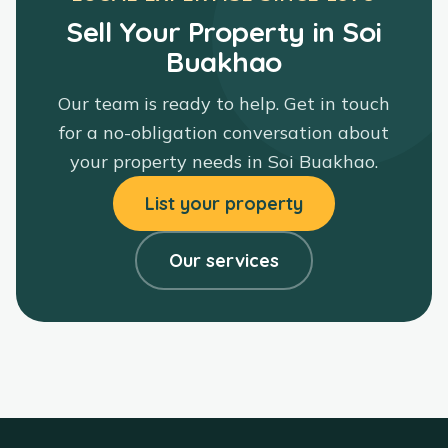
Sell Your Property in Soi
Buakhao
Our team is ready to help. Get in touch
for a no-obligation conversation about
your property needs in
Soi Buakhao
.
List your property
Our services