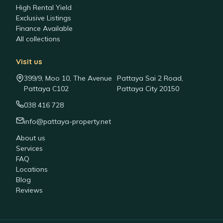
High Rental Yield
Exclusive Listings
Finance Available
All collections
Visit us
399/9, Moo 10, The Avenue
Pattaya Sai 2 Road,
Pattaya C102
Pattaya City 20150
038 416 728
info@pattaya-property.net
About us
Services
FAQ
Locations
Blog
Reviews