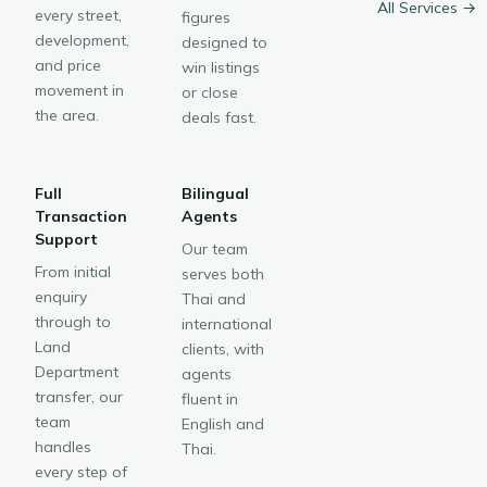
All Services →
every street,
figures
development,
designed to
and price
win listings
movement in
or close
the area.
deals fast.
Full
Bilingual
Transaction
Agents
Support
Our team
From initial
serves both
enquiry
Thai and
through to
international
Land
clients, with
Department
agents
transfer, our
fluent in
team
English and
handles
Thai.
every step of