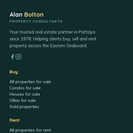
Alan
Bolton
PROPERTY CONSULTANTS
Your trusted real estate partner in Pattaya
since 1978. Helping clients buy, sell and rent
property across the Eastern Seaboard.
Buy
All properties for sale
Condos for sale
Houses for sale
Villas for sale
Sold properties
Rent
All properties for rent