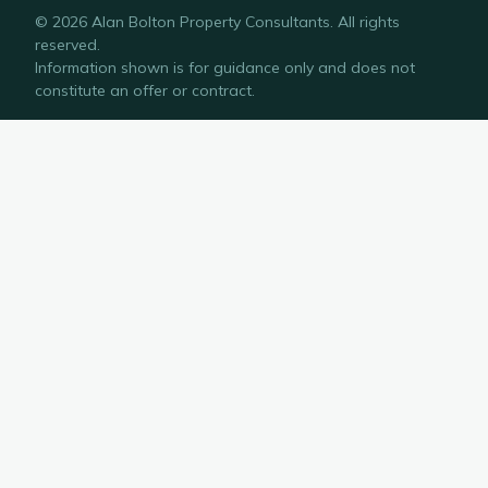
©
2026
Alan Bolton Property Consultants
. All rights
reserved.
Information shown is for guidance only and does not
constitute an offer or contract.