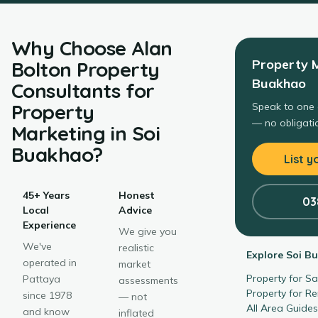
Why Choose
Alan
Property 
Bolton Property
Buakhao
Consultants
for
Property
Speak to one 
— no obligatio
Marketing
in
Soi
Buakhao
?
List y
45+ Years
Honest
03
Local
Advice
Experience
We give you
We've
realistic
Explore
Soi B
operated in
market
Property for S
Pattaya
assessments
Property for R
since 1978
— not
All Area Guide
and know
inflated