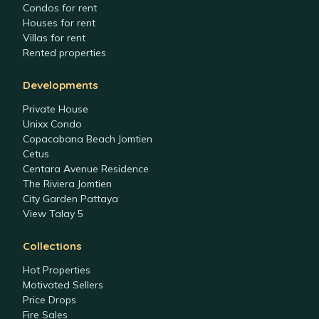
Condos for rent
Houses for rent
Villas for rent
Rented properties
Developments
Private House
Unixx Condo
Copacabana Beach Jomtien
Cetus
Centara Avenue Residence
The Riviera Jomtien
City Garden Pattaya
View Talay 5
Collections
Hot Properties
Motivated Sellers
Price Drops
Fire Sales