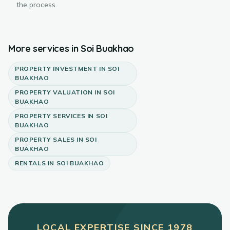
the process.
More services in
Soi Buakhao
PROPERTY INVESTMENT
IN
SOI
BUAKHAO
PROPERTY VALUATION
IN
SOI
BUAKHAO
PROPERTY SERVICES
IN
SOI
BUAKHAO
PROPERTY SALES
IN
SOI
BUAKHAO
RENTALS
IN
SOI BUAKHAO
LOCAL EXPERTISE SINCE
1978