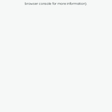
browser console for more information).