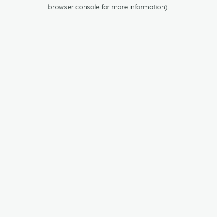
browser console for more information).