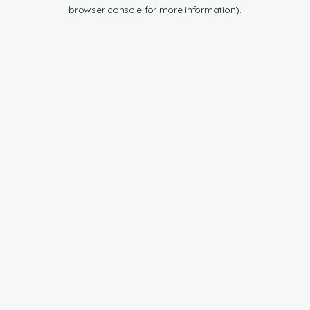
browser console for more information).