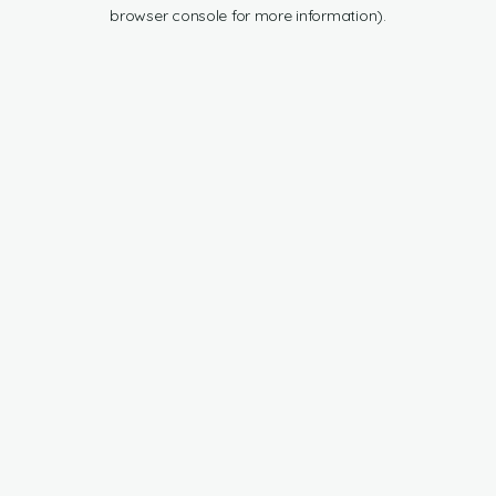
browser console for more information).