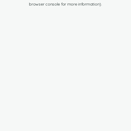
browser console for more information).