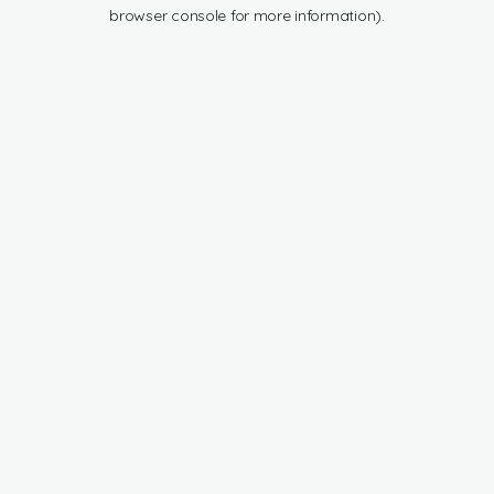
browser console for more information).