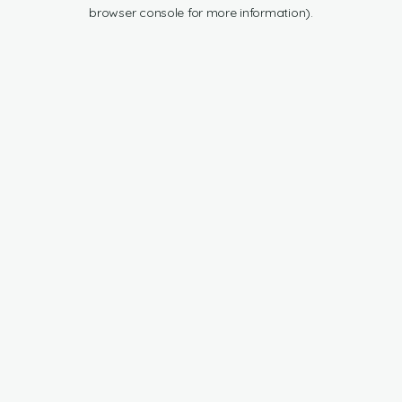
browser console for more information).