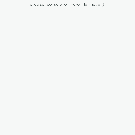
browser console for more information).