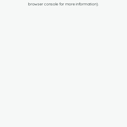
browser console for more information).