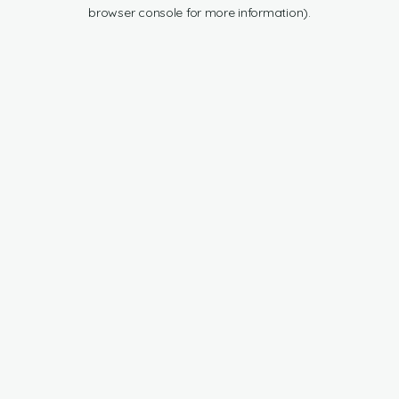
browser console for more information).