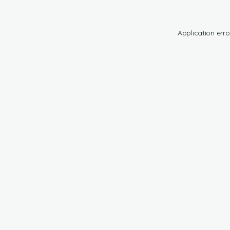
Application erro