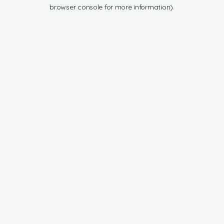
browser console for more information).